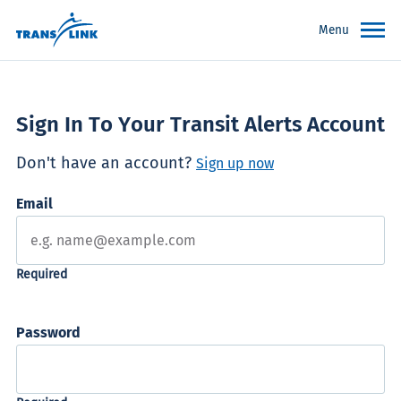
Menu
Sign In To Your Transit Alerts Account
Don't have an account?
Sign up now
Email
Password