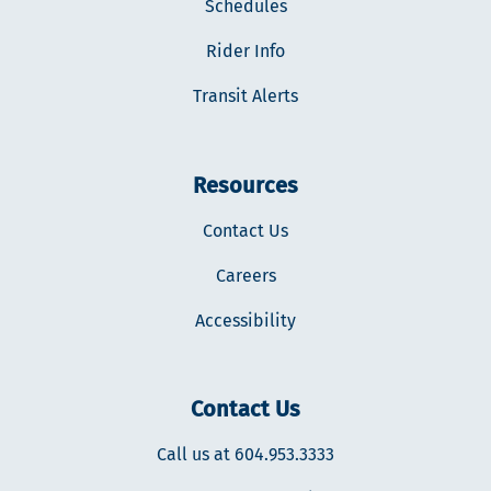
Schedules
Rider Info
Transit Alerts
Resources
Contact Us
Careers
Accessibility
Contact Us
Call us at 604.953.3333