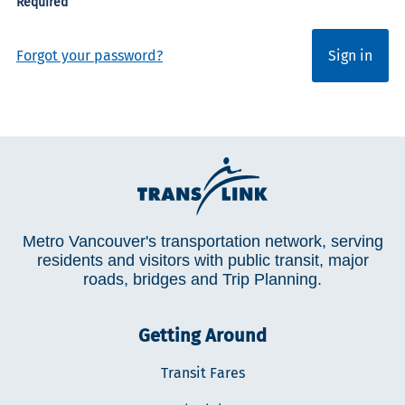
Forgot your password?
Sign in
Metro Vancouver's transportation network, serving
residents and visitors with public transit, major
roads, bridges and Trip Planning.
Getting Around
Transit Fares