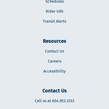
Schedules
Rider Info
Transit Alerts
Resources
Contact Us
Careers
Accessibility
Contact Us
Call us at 604.953.3333