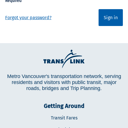
Forgot your password?
Sign in
Metro Vancouver's transportation network, serving
residents and visitors with public transit, major
roads, bridges and Trip Planning.
Getting Around
Transit Fares