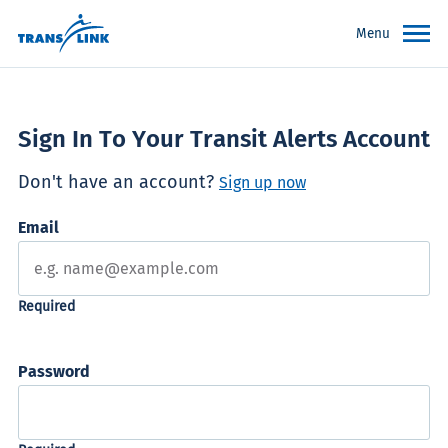
Menu
Sign In To Your Transit Alerts Account
Don't have an account?
Sign up now
Email
Password