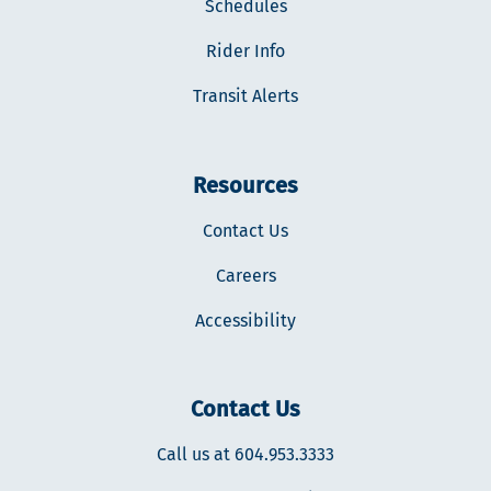
Schedules
Rider Info
Transit Alerts
Resources
Contact Us
Careers
Accessibility
Contact Us
Call us at 604.953.3333