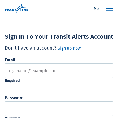
Menu
Sign In To Your Transit Alerts Account
Don't have an account?
Sign up now
Email
Password