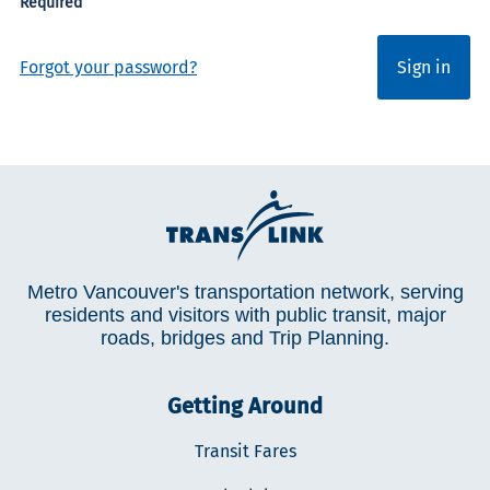
Forgot your password?
Sign in
Metro Vancouver's transportation network, serving
residents and visitors with public transit, major
roads, bridges and Trip Planning.
Getting Around
Transit Fares