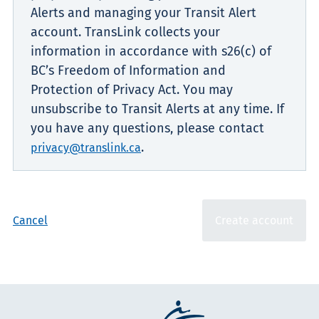
Alerts and managing your Transit Alert
account. TransLink collects your
information in accordance with s26(c) of
BC’s Freedom of Information and
Protection of Privacy Act. You may
unsubscribe to Transit Alerts at any time. If
you have any questions, please contact
.
privacy@translink.ca
Cancel
Create account