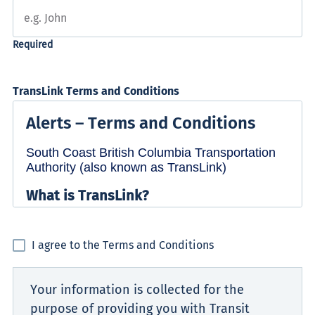
TransLink Terms and Conditions
I agree to the Terms and Conditions
Your information is collected for the
purpose of providing you with Transit