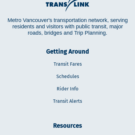
Metro Vancouver's transportation network, serving
residents and visitors with public transit, major
roads, bridges and Trip Planning.
Getting Around
Transit Fares
Schedules
Rider Info
Transit Alerts
Resources