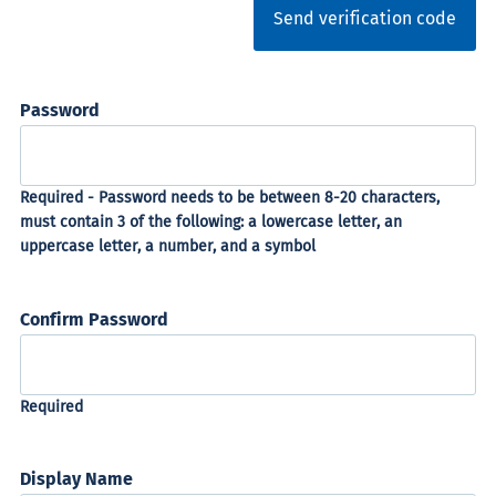
Send verification code
Password
Confirm Password
Display Name