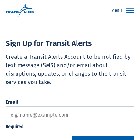
Menu
Sign Up for Transit Alerts
Create a Transit Alerts Account to be notified by
text message (SMS) and/or email about
disruptions, updates, or changes to the transit
services you take.
Email