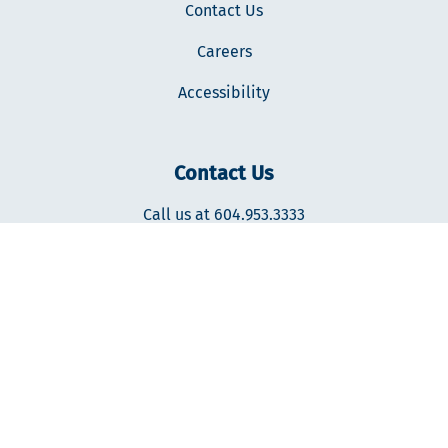
Contact Us
Careers
Accessibility
Contact Us
Call us at 604.953.3333
400-287 Nelson's Ct., New Westminster, BC V3L0E7