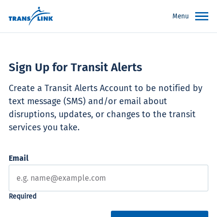
Menu
Sign Up for Transit Alerts
Create a Transit Alerts Account to be notified by
text message (SMS) and/or email about
disruptions, updates, or changes to the transit
services you take.
Email