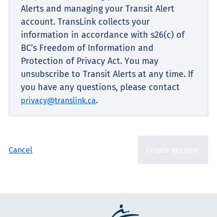
Alerts and managing your Transit Alert
account. TransLink collects your
information in accordance with s26(c) of
BC’s Freedom of Information and
Protection of Privacy Act. You may
unsubscribe to Transit Alerts at any time. If
you have any questions, please contact
.
privacy@translink.ca
Cancel
Create account