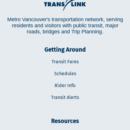
Metro Vancouver's transportation network, serving
residents and visitors with public transit, major
roads, bridges and Trip Planning.
Getting Around
Transit Fares
Schedules
Rider Info
Transit Alerts
Resources