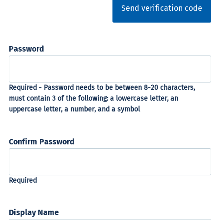
Send verification code
Password
Confirm Password
Display Name