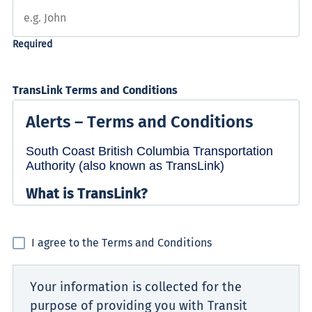
TransLink Terms and Conditions
I agree to the Terms and Conditions
Your information is collected for the
purpose of providing you with Transit