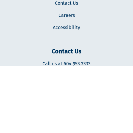
Contact Us
Careers
Accessibility
Contact Us
Call us at 604.953.3333
400-287 Nelson's Ct., New Westminster, BC V3L0E7