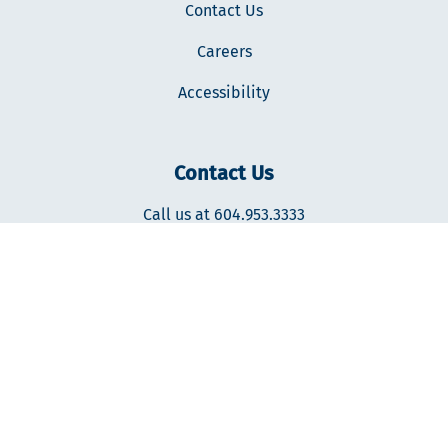
Contact Us
Careers
Accessibility
Contact Us
Call us at 604.953.3333
400-287 Nelson's Ct., New Westminster, BC V3L0E7