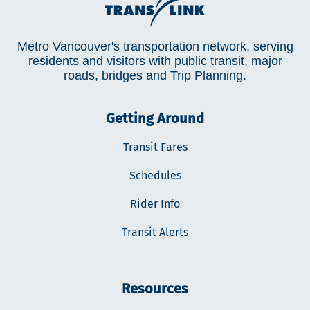
Metro Vancouver's transportation network, serving
residents and visitors with public transit, major
roads, bridges and Trip Planning.
Getting Around
Transit Fares
Schedules
Rider Info
Transit Alerts
Resources