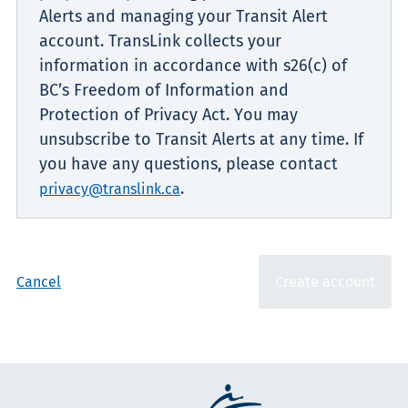
Alerts and managing your Transit Alert
account. TransLink collects your
information in accordance with s26(c) of
BC’s Freedom of Information and
Protection of Privacy Act. You may
unsubscribe to Transit Alerts at any time. If
you have any questions, please contact
.
privacy@translink.ca
Cancel
Create account