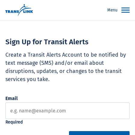
Menu
Sign Up for Transit Alerts
Create a Transit Alerts Account to be notified by
text message (SMS) and/or email about
disruptions, updates, or changes to the transit
services you take.
Email