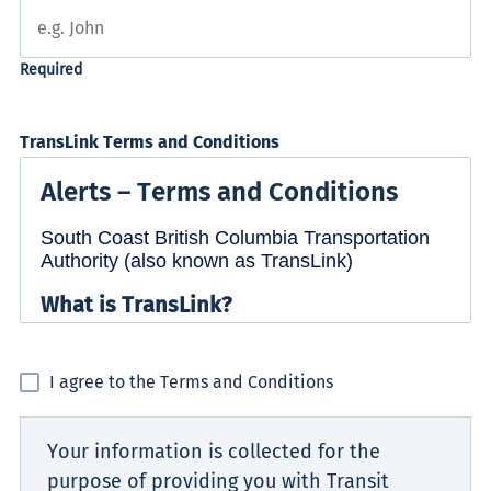
TransLink Terms and Conditions
I agree to the Terms and Conditions
Your information is collected for the
purpose of providing you with Transit