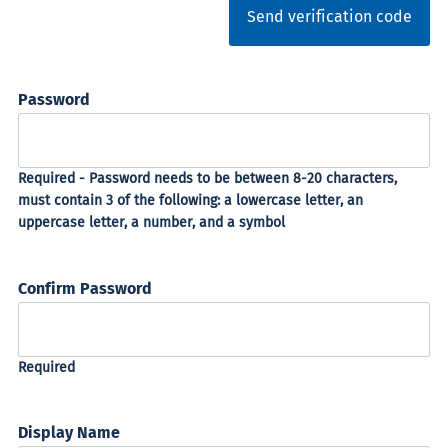
Send verification code
Password
Confirm Password
Display Name