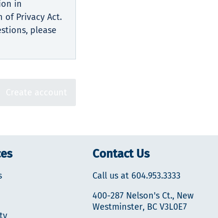
ion in
 of Privacy Act.
estions, please
Create account
ces
Contact Us
s
Call us at 604.953.3333
400-287 Nelson's Ct., New
Westminster, BC V3L0E7
ty