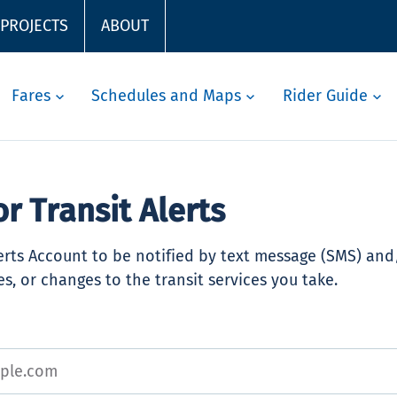
 PROJECTS
ABOUT
Fares
Schedules and Maps
Rider Guide
or Transit Alerts
lerts Account to be notified by text message (SMS) an
s, or changes to the transit services you take.