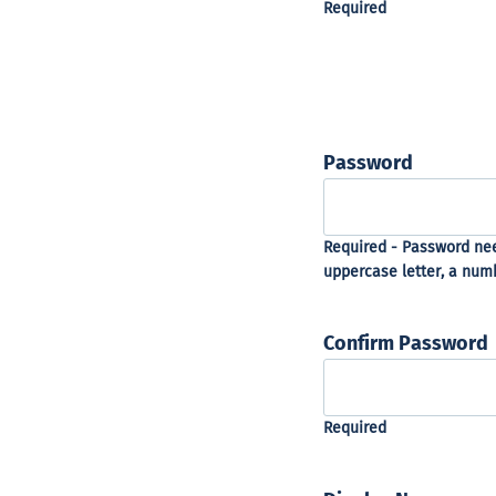
Password
Confirm Password