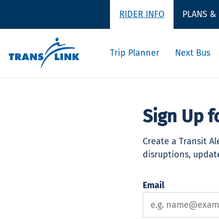
RIDER INFO
PLANS &
Trip Planner
Next Bus
Sign Up f
Create a Transit A
disruptions, update
Email