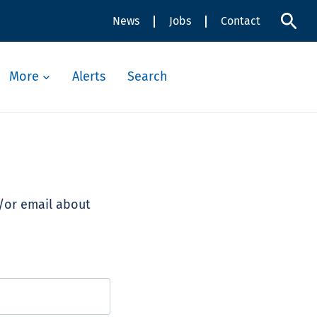
News
Jobs
Contact
More
Alerts
Search
d/or email about