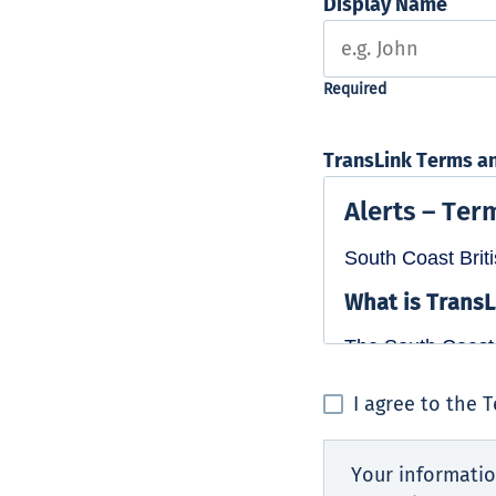
Display Name
TransLink Terms a
I agree to the 
Your informatio