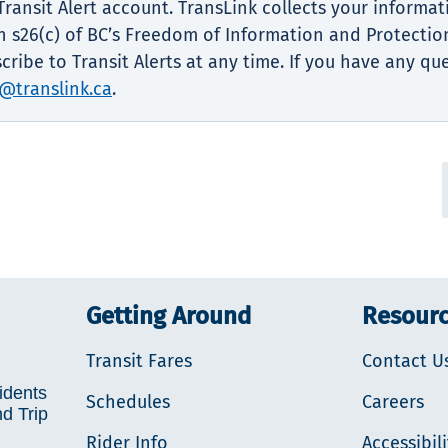
ransit Alert account. TransLink collects your informat
 s26(c) of BC’s Freedom of Information and Protection
ribe to Transit Alerts at any time. If you have any qu
@translink.ca
.
Getting Around
Resour
Transit Fares
Contact U
idents
Schedules
Careers
nd Trip
Rider Info
Accessibili