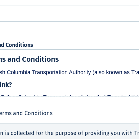
nd Conditions
Terms and Conditions
n is collected for the purpose of providing you with Tr