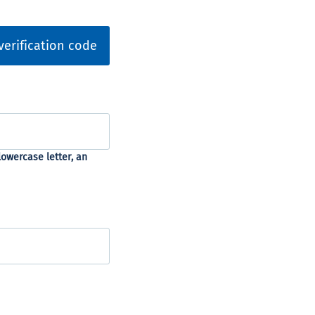
verification code