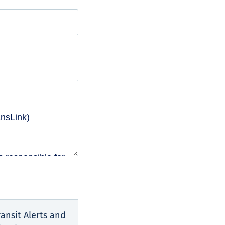
ansit Alerts and