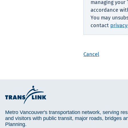
managing your T
accordance with
You may unsubsc
contact
privacy
Cancel
Metro Vancouver's transportation network, serving res
and visitors with public transit, major roads, bridges a
Planning.