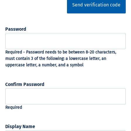
Send verification code
Password
Confirm Password
Display Name