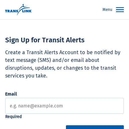
Menu
Sign Up for Transit Alerts
Create a Transit Alerts Account to be notified by
text message (SMS) and/or email about
disruptions, updates, or changes to the transit
services you take.
Email