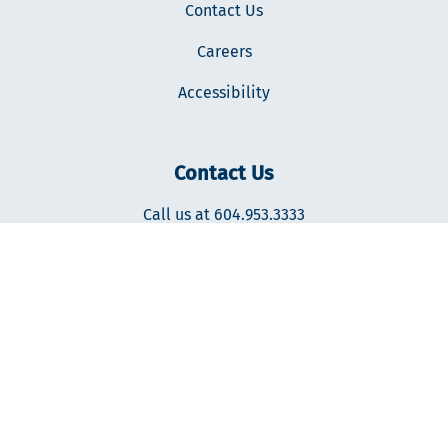
Contact Us
Careers
Accessibility
Contact Us
Call us at 604.953.3333
400-287 Nelson's Ct., New Westminster, BC V3L0E7