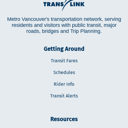
Metro Vancouver's transportation network, serving
residents and visitors with public transit, major
roads, bridges and Trip Planning.
Getting Around
Transit Fares
Schedules
Rider Info
Transit Alerts
Resources