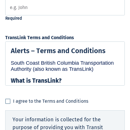
TransLink Terms and Conditions
I agree to the Terms and Conditions
Your information is collected for the
purpose of providing you with Transit