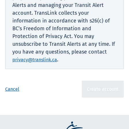
Alerts and managing your Transit Alert
account. TransLink collects your
information in accordance with s26(c) of
BC’s Freedom of Information and
Protection of Privacy Act. You may
unsubscribe to Transit Alerts at any time. If
you have any questions, please contact
.
privacy@translink.ca
Cancel
Create account